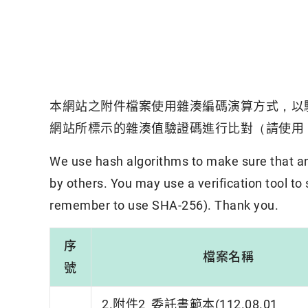
本網站之附件檔案使用雜湊編碼演算方式，以
網站所標示的雜湊值驗證碼進行比對（請使用「
We use hash algorithms to make sure that an 
by others. You may use a verification tool to
remember to use SHA-256). Thank you.
序
檔案名稱
號
2.附件2_委託書範本(112.08.01