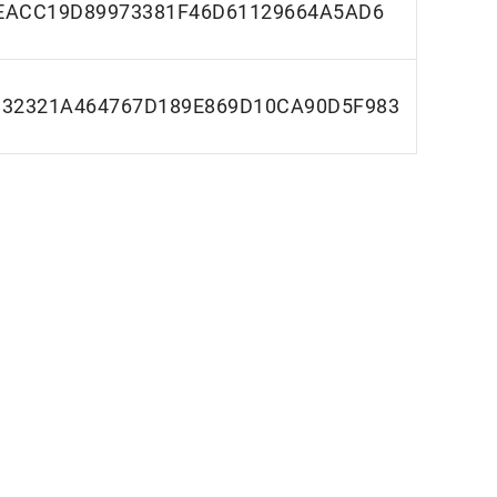
EACC19D89973381F46D61129664A5AD6
32321A464767D189E869D10CA90D5F983