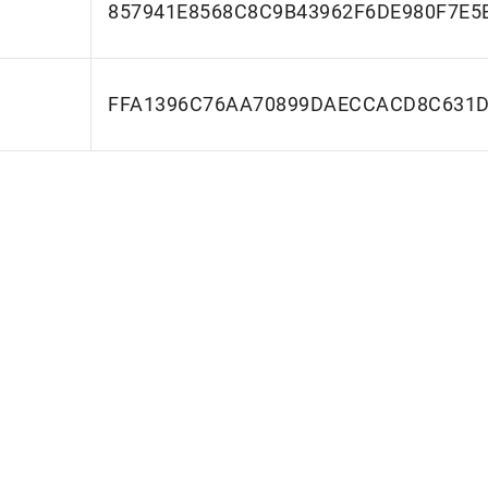
857941E8568C8C9B43962F6DE980F7E5
FFA1396C76AA70899DAECCACD8C631D