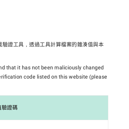
載驗證工具，透過工具計算檔案的雜湊值與本
nd that it has not been maliciously changed
rification code listed on this website (please
值驗證碼