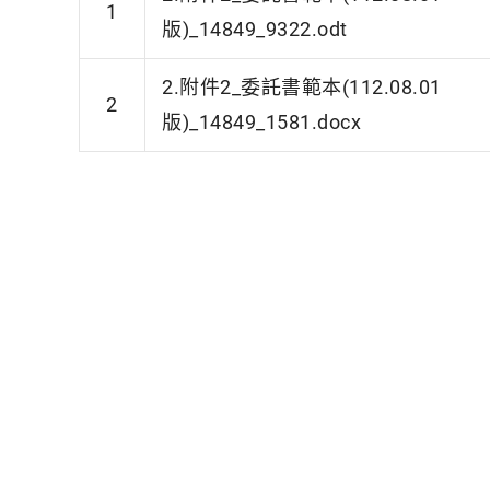
1
版)_14849_9322.odt
2.附件2_委託書範本(112.08.01
2
版)_14849_1581.docx