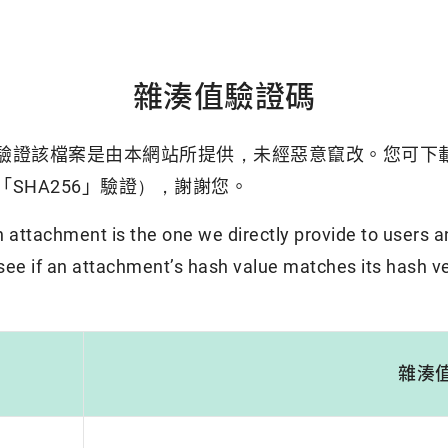
雜湊值驗證碼
驗證該檔案是由本網站所提供，未經惡意竄改。您可下
SHA256」驗證），謝謝您。
attachment is the one we directly provide to users a
 see if an attachment’s hash value matches its hash ve
雜湊