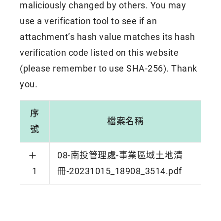
maliciously changed by others. You may
use a verification tool to see if an
attachment’s hash value matches its hash
verification code listed on this website
(please remember to use SHA-256). Thank
you.
序
檔案名稱
號
08-南投管理處-事業區域土地清
1
冊-20231015_18908_3514.pdf