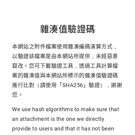
雜湊值驗證碼
本網站之附件檔案使用雜湊編碼演算方式，
以驗證該檔案是由本網站所提供，未經惡意
竄改。您可下載驗證工具，透過工具計算檔
案的雜湊值與本網站所標示的雜湊值驗證碼
進行比對（請使用「SHA256」驗證），謝謝
您。
We use hash algorithms to make sure that
an attachment is the one we directly
provide to users and that it has not been