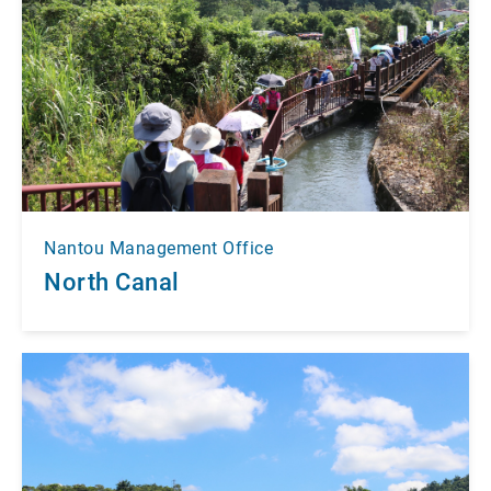
Nantou Management Office
North Canal