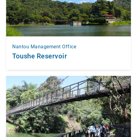
Nantou Management Office
Toushe Reservoir