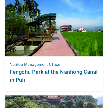
Nantou Management Office
Fengchu Park at the Nanhong Canal
in Puli