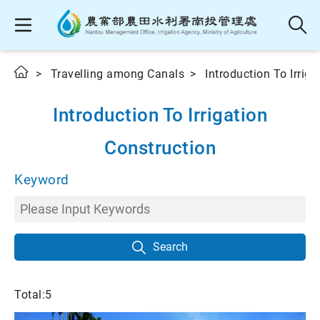
Travelling among Canals
Introduction To Irrig
Introduction To Irrigation
Construction
Keyword
Search
Total:5