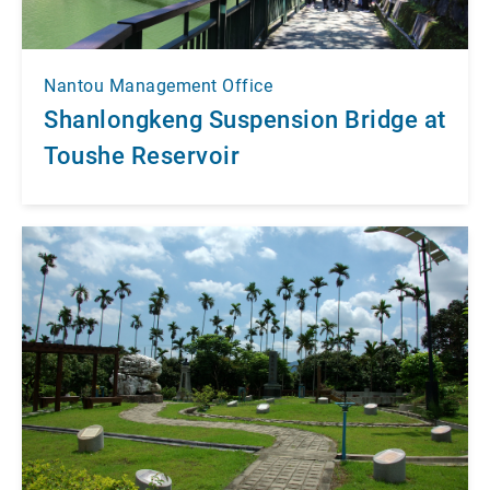
Nantou Management Office
Shanlongkeng Suspension Bridge at
Toushe Reservoir