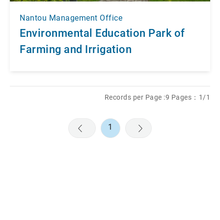
Nantou Management Office
Environmental Education Park of
Farming and Irrigation
Records per Page :9 Pages：1/1
1