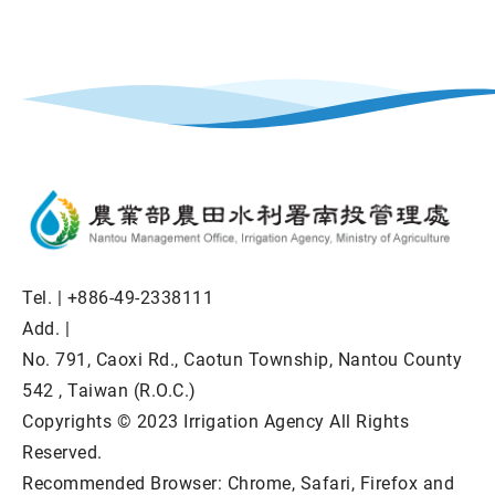
Tel. |
+886-49-2338111
Add. |
No. 791, Caoxi Rd., Caotun Township, Nantou County
542 , Taiwan (R.O.C.)
Copyrights © 2023 Irrigation Agency All Rights
Reserved.
Recommended Browser: Chrome, Safari, Firefox and