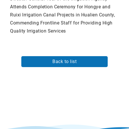
Attends Completion Ceremony for Hongye and
Ruixi Irrigation Canal Projects in Hualien County,
Commending Frontline Staff for Providing High
Quality Irrigation Services
Back to list