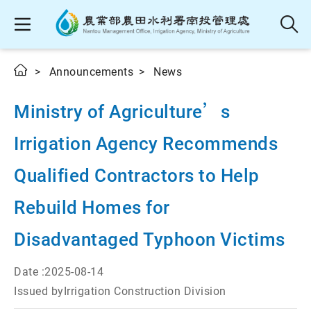
Announcements
News
Ministry of Agriculture’s
Irrigation Agency Recommends
Qualified Contractors to Help
Rebuild Homes for
Disadvantaged Typhoon Victims
Date :
2025-08-14
Issued by
Irrigation Construction Division