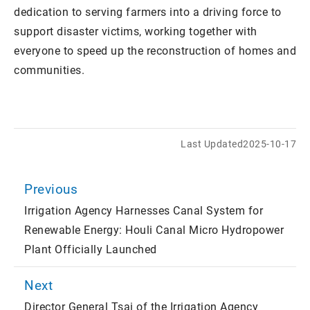
dedication to serving farmers into a driving force to
support disaster victims, working together with
everyone to speed up the reconstruction of homes and
communities.
Last Updated
2025-10-17
Previous
Irrigation Agency Harnesses Canal System for
Renewable Energy: Houli Canal Micro Hydropower
Plant Officially Launched
Next
Director General Tsai of the Irrigation Agency