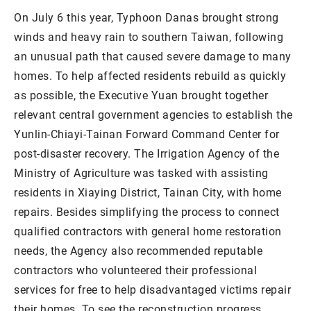
On July 6 this year, Typhoon Danas brought strong
winds and heavy rain to southern Taiwan, following
an unusual path that caused severe damage to many
homes. To help affected residents rebuild as quickly
as possible, the Executive Yuan brought together
relevant central government agencies to establish the
Yunlin-Chiayi-Tainan Forward Command Center for
post-disaster recovery. The Irrigation Agency of the
Ministry of Agriculture was tasked with assisting
residents in Xiaying District, Tainan City, with home
repairs. Besides simplifying the process to connect
qualified contractors with general home restoration
needs, the Agency also recommended reputable
contractors who volunteered their professional
services for free to help disadvantaged victims repair
their homes. To see the reconstruction progress