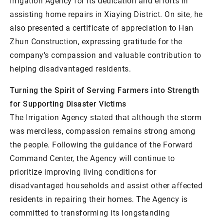
Irrigation Agency for its dedication and efforts in
assisting home repairs in Xiaying District. On site, he
also presented a certificate of appreciation to Han
Zhun Construction, expressing gratitude for the
company’s compassion and valuable contribution to
helping disadvantaged residents.
Turning the Spirit of Serving Farmers into Strength
for Supporting Disaster Victims
The Irrigation Agency stated that although the storm
was merciless, compassion remains strong among
the people. Following the guidance of the Forward
Command Center, the Agency will continue to
prioritize improving living conditions for
disadvantaged households and assist other affected
residents in repairing their homes. The Agency is
committed to transforming its longstanding