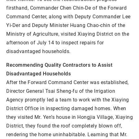
firsthand, Commander Chen Chin-De of the Forward
Command Center, along with Deputy Commander Lee
Yi-Der and Deputy Minister Huang Chao-chin of the
Ministry of Agriculture, visited Xiaying District on the
afternoon of July 14 to inspect repairs for
disadvantaged households.
Recommending Quality Contractors to Assist
Disadvantaged Households
After the Forward Command Center was established,
Director General Tsai Sheng-fu of the Irrigation
Agency promptly led a team to work with the Xiaying
District Office in inspecting damaged homes. When
they visited Mr. Yen’s house in Hongjia Village, Xiaying
District, they found the roof completely blown off,
rendering the home uninhabitable. Learning that Mr.