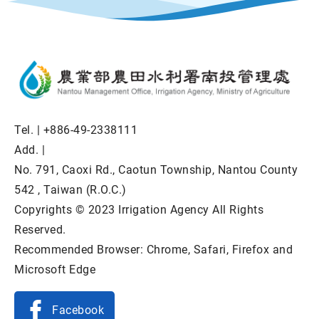
Tel. |
+886-49-2338111
Add. |
No. 791, Caoxi Rd., Caotun Township, Nantou County
542 , Taiwan (R.O.C.)
Copyrights © 2023 Irrigation Agency All Rights
Reserved.
Recommended Browser: Chrome, Safari, Firefox and
Microsoft Edge
Facebook