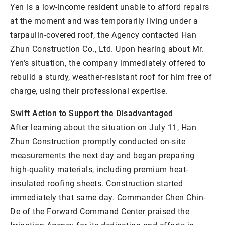
Yen is a low-income resident unable to afford repairs
at the moment and was temporarily living under a
tarpaulin-covered roof, the Agency contacted Han
Zhun Construction Co., Ltd. Upon hearing about Mr.
Yen’s situation, the company immediately offered to
rebuild a sturdy, weather-resistant roof for him free of
charge, using their professional expertise.
Swift Action to Support the Disadvantaged
After learning about the situation on July 11, Han
Zhun Construction promptly conducted on-site
measurements the next day and began preparing
high-quality materials, including premium heat-
insulated roofing sheets. Construction started
immediately that same day. Commander Chen Chin-
De of the Forward Command Center praised the